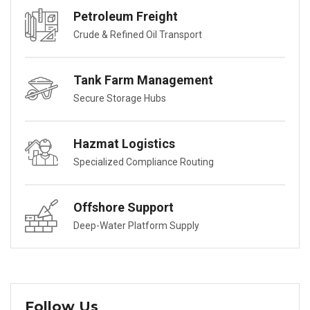
Petroleum Freight
Crude & Refined Oil Transport
Tank Farm Management
Secure Storage Hubs
Hazmat Logistics
Specialized Compliance Routing
Offshore Support
Deep-Water Platform Supply
Follow Us