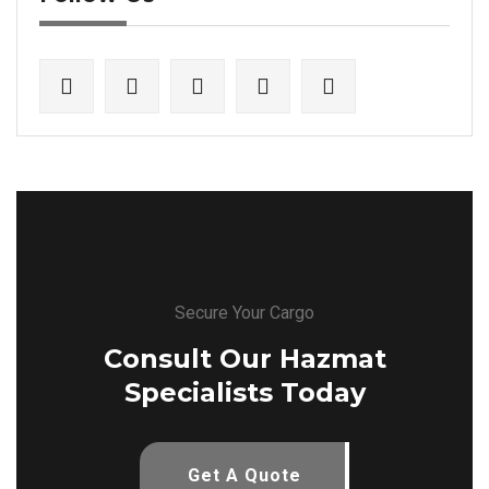
Secure Your Cargo
Consult Our Hazmat
Specialists Today
Get A Quote