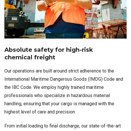
Absolute safety for high-risk
chemical freight
Our operations are built around strict adherence to the
International Maritime Dangerous Goods (IMDG) Code and
the IBC Code. We employ highly trained maritime
professionals who specialize in hazardous material
handling, ensuring that your cargo is managed with the
highest level of care and precision.
From initial loading to final discharge, our state-of-the-art