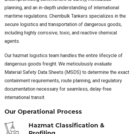
planning, and an in-depth understanding of international
maritime regulations. Chembulk Tankers specializes in the
secure logistics and transportation of dangerous goods,
including highly corrosive, toxic, and reactive chemical
agents.
Our hazmat logistics team handles the entire lifecycle of
dangerous goods freight. We meticulously evaluate
Material Safety Data Sheets (MSDS) to determine the exact
containment requirements, route planning, and regulatory
documentation necessary for seamless, delay-free
international transit.
Our Operational Process
Hazmat Classification &
Profiling