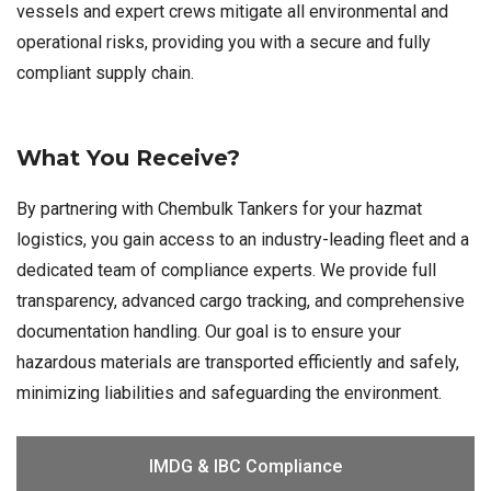
vessels and expert crews mitigate all environmental and
operational risks, providing you with a secure and fully
compliant supply chain.
What You Receive?
By partnering with Chembulk Tankers for your hazmat
logistics, you gain access to an industry-leading fleet and a
dedicated team of compliance experts. We provide full
transparency, advanced cargo tracking, and comprehensive
documentation handling. Our goal is to ensure your
hazardous materials are transported efficiently and safely,
minimizing liabilities and safeguarding the environment.
IMDG & IBC Compliance