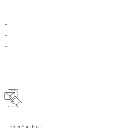
Get In Touch
175 Rennell Drive, Southport CT, 06890
Email :
info@chembulktankers.com
Phone :
+1 (256) 364-9824
Subscribe To
Our Operations Updates