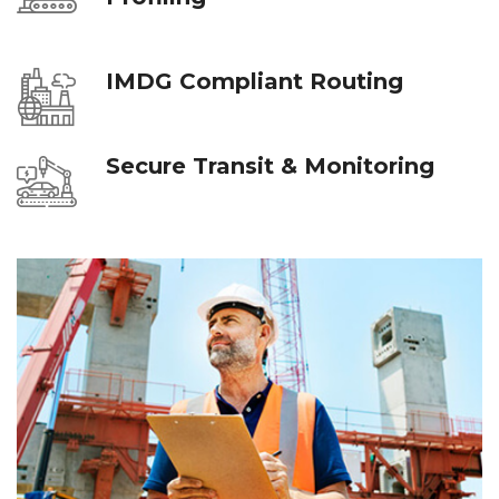
IMDG Compliant Routing
Secure Transit & Monitoring