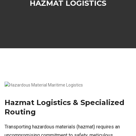
HAZMAT LOGISTICS
Hazmat Logistics & Specialized
Routing
Transporting hazardous materials (hazmat) requires an
uncompromising commitment to safety, meticulous