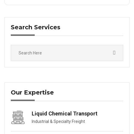
Search Services
Our Expertise
Liquid Chemical Transport
Industrial & Specialty Freight