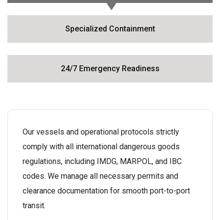
Specialized Containment
24/7 Emergency Readiness
Our vessels and operational protocols strictly
comply with all international dangerous goods
regulations, including IMDG, MARPOL, and IBC
codes. We manage all necessary permits and
clearance documentation for smooth port-to-port
transit.