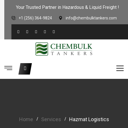
Your Trusted Partner in Hazardous & Liquid Freight !
+1 (256) 364-9824
info@chembulktankers.com
Home
Services
Hazmat Logistics