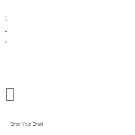
Get In Touch
175 Rennell Drive, Southport CT, 06890
Email :
info@chembulktankers.com
Phone :
+1 (256) 364-9824
Subscribe To
Our Operations Updates