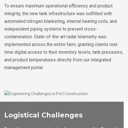
To ensure maximum operational efficiency and product
integrity, the new tank infrastructure was outfitted with
automated nitrogen blanketing, internal heating coils, and
independent piping systems to prevent cross-
contamination. State-of-the-art radar telemetry was
implemented across the entire farm, granting clients real-
time digital access to their inventory levels, tank pressures,
and product temperatures directly from our integrated
management portal.
Logistical Challenges