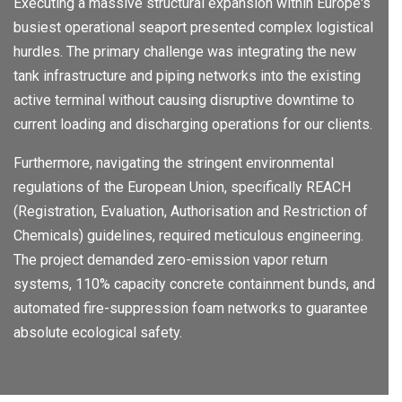
Executing a massive structural expansion within Europe's
busiest operational seaport presented complex logistical
hurdles. The primary challenge was integrating the new
tank infrastructure and piping networks into the existing
active terminal without causing disruptive downtime to
current loading and discharging operations for our clients.
Furthermore, navigating the stringent environmental
regulations of the European Union, specifically REACH
(Registration, Evaluation, Authorisation and Restriction of
Chemicals) guidelines, required meticulous engineering.
The project demanded zero-emission vapor return
systems, 110% capacity concrete containment bunds, and
automated fire-suppression foam networks to guarantee
absolute ecological safety.