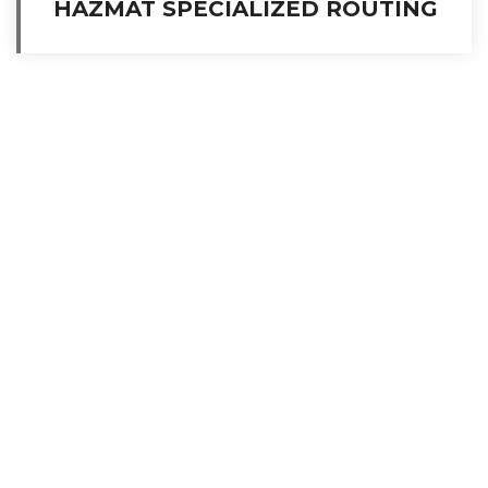
HAZMAT SPECIALIZED ROUTING
A global leader in ocean transportation and storage of bulk liquids,
chemicals, and refined petroleum products.
Services