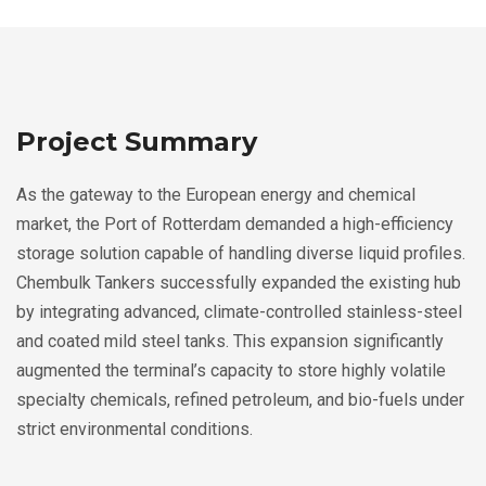
Project Summary
As the gateway to the European energy and chemical
market, the Port of Rotterdam demanded a high-efficiency
storage solution capable of handling diverse liquid profiles.
Chembulk Tankers successfully expanded the existing hub
by integrating advanced, climate-controlled stainless-steel
and coated mild steel tanks. This expansion significantly
augmented the terminal’s capacity to store highly volatile
specialty chemicals, refined petroleum, and bio-fuels under
strict environmental conditions.