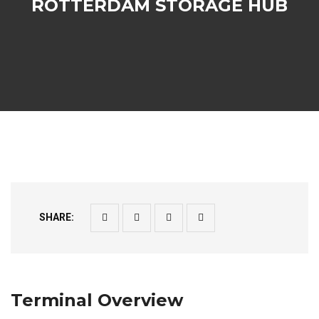
ROTTERDAM STORAGE HUB
SHARE:
Terminal Overview