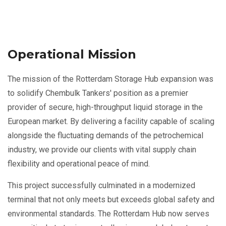
Operational Mission
The mission of the Rotterdam Storage Hub expansion was
to solidify Chembulk Tankers' position as a premier
provider of secure, high-throughput liquid storage in the
European market. By delivering a facility capable of scaling
alongside the fluctuating demands of the petrochemical
industry, we provide our clients with vital supply chain
flexibility and operational peace of mind.
This project successfully culminated in a modernized
terminal that not only meets but exceeds global safety and
environmental standards. The Rotterdam Hub now serves