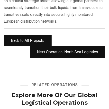
as a critical strategic asset, allowing our global partners to
seamlessly transition their bulk liquids from trans-oceanic
transit vessels directly into secure, highly monitored
European distribution networks.
Back to All Projects
Next Operation: North Sea Logistics
RELATED OPERATIONS
Explore More Of Our
Global
Logistical Operations