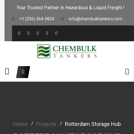
Your Trusted Partner in Hazardous & Liquid Freight !
+1 (256) 364-9824
info@chembulktankers.com
Home
Projects
Rotterdam Storage Hub