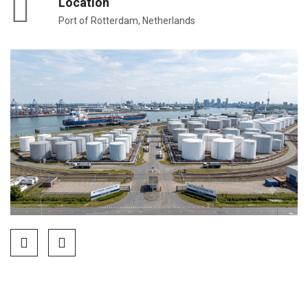
Location
Port of Rotterdam, Netherlands