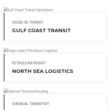
CRUDE OIL TRANSIT
GULF COAST TRANSIT
PETROLEUM FREIGHT
NORTH SEA LOGISTICS
CHEMICAL TRANSPORT