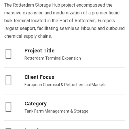
The Rotterdam Storage Hub project encompassed the
massive expansion and modernization of a premier liquid
bulk terminal located in the Port of Rotterdam, Europe's
largest seaport, facilitating seamless inbound and outbound
chemical supply chains.
Project Title
Rotterdam Terminal Expansion
Client Focus
European Chemical & Petrochemical Markets
Category
Tank Farm Management & Storage